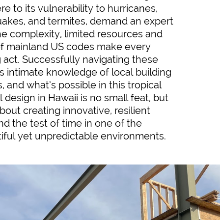
 to its vulnerability to hurricanes,
uakes, and termites, demand an expert
he complexity, limited resources and
f mainland US codes make every
g act. Successfully navigating these
s intimate knowledge of local building
, and what’s possible in this tropical
l design in Hawaii is no small feat, but
out creating innovative, resilient
nd the test of time in one of the
iful yet unpredictable environments.