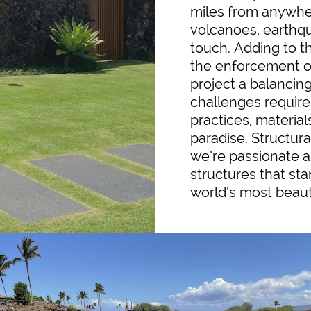
miles from anywhere
volcanoes, earthq
touch. Adding to t
the enforcement o
project a balancin
challenges require
practices, materials
paradise. Structura
we’re passionate ab
structures that sta
world’s most beaut