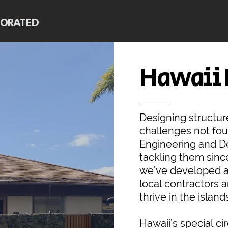
PORATED
Hawaii
Designing structur
challenges not fo
Engineering and De
tackling them sinc
we’ve developed a
local contractors 
thrive in the island
Hawaii’s special ci