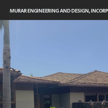
MURAR ENGINEERING AND DESIGN, INCOR