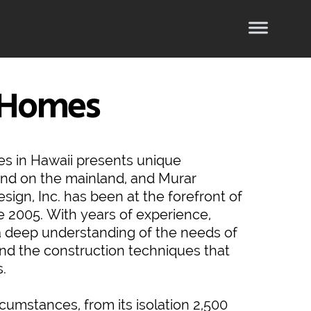
 Homes
es in Hawaii presents unique
und on the mainland, and Murar
sign, Inc. has been at the forefront of
e 2005. With years of experience,
 deep understanding of the needs of
and the construction techniques that
s.
rcumstances, from its isolation 2,500