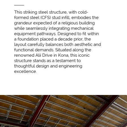
This striking steel structure, with cold-
formed steel (CFS) stud infill, embodies the
grandeur expected of a religious building
while seamlessly integrating mechanical
equipment pathways. Designed to fit within
a foundation placed a decade prior, the
layout carefully balances both aesthetic and
functional demands. Situated along the
renowned Alii Drive in Kona, this iconic
structure stands as a testament to
thoughtful design and engineering
excellence.