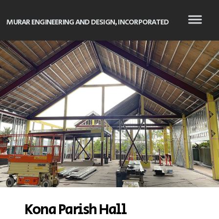
MURAR ENGINEERING AND DESIGN, INCORPORATED
Kona Parish Hall