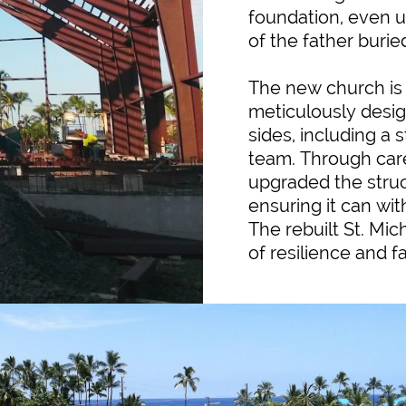
foundation, even u
of the father burie
The new church is 
meticulously desig
sides, including a 
team. Through car
upgraded the struc
ensuring it can wi
The rebuilt St. Mi
of resilience and f