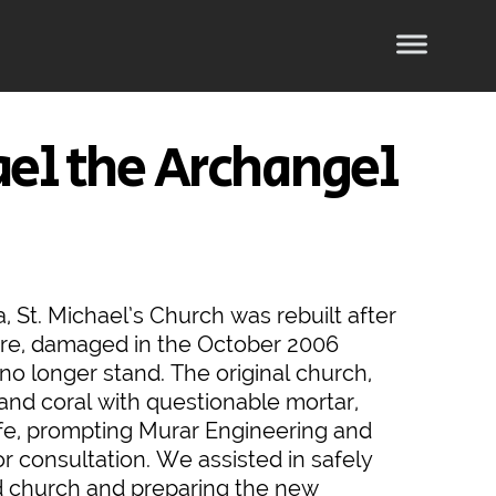
ael the Archangel
, St. Michael’s Church was rebuilt after
ture, damaged in the October 2006
no longer stand. The original church,
and coral with questionable mortar,
, prompting Murar Engineering and
or consultation. We assisted in safely
d church and preparing the new