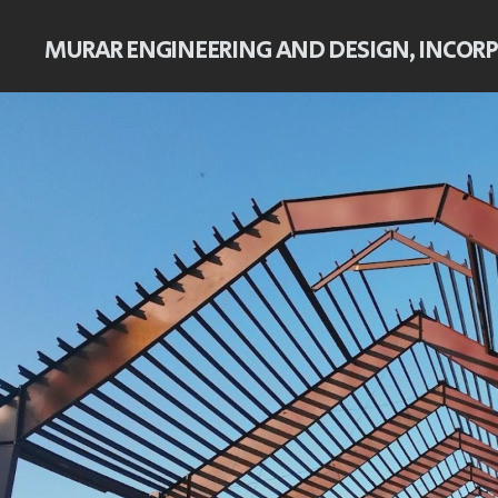
MURAR ENGINEERING AND DESIGN, INCOR