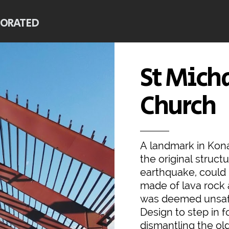
PORATED
St Mich
Church
A landmark in Kona
the original struc
earthquake, could 
made of lava rock 
was deemed unsafe
Design to step in f
dismantling the ol