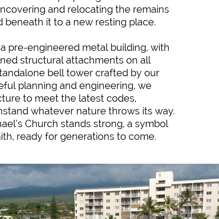
ncovering and relocating the remains
d beneath it to a new resting place.
a pre-engineered metal building, with
ned structural attachments on all
standalone bell tower crafted by our
eful planning and engineering, we
ture to meet the latest codes,
thstand whatever nature throws its way.
chael’s Church stands strong, a symbol
aith, ready for generations to come.