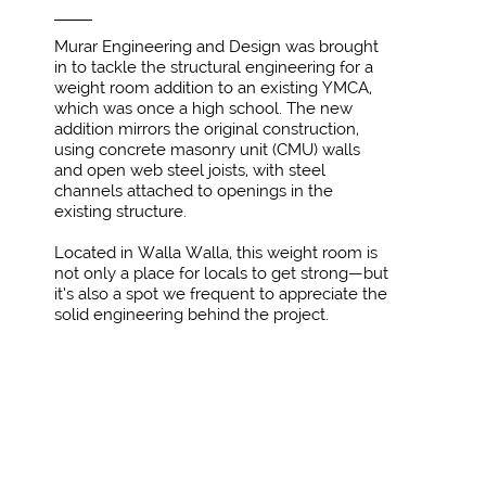
Murar Engineering and Design was brought
in to tackle the structural engineering for a
weight room addition to an existing YMCA,
which was once a high school. The new
addition mirrors the original construction,
using concrete masonry unit (CMU) walls
and open web steel joists, with steel
channels attached to openings in the
existing structure.
Located in Walla Walla, this weight room is
not only a place for locals to get strong—but
it’s also a spot we frequent to appreciate the
solid engineering behind the project.