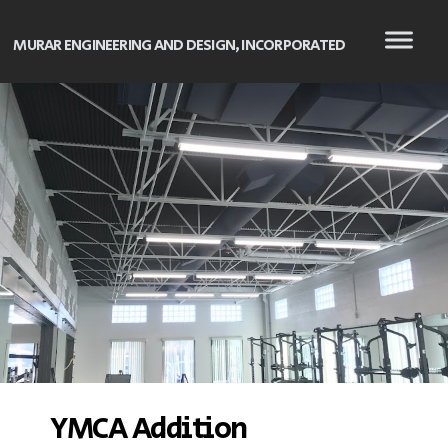
MURAR ENGINEERING AND DESIGN, INCORPORATED
YMCA Addition